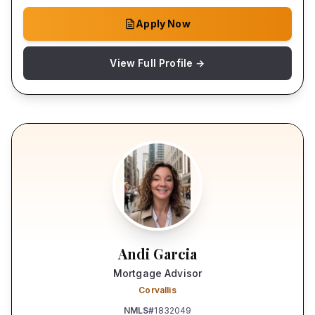
Apply Now
View Full Profile →
Andi Garcia
Mortgage Advisor
Corvallis
NMLS#
1832049