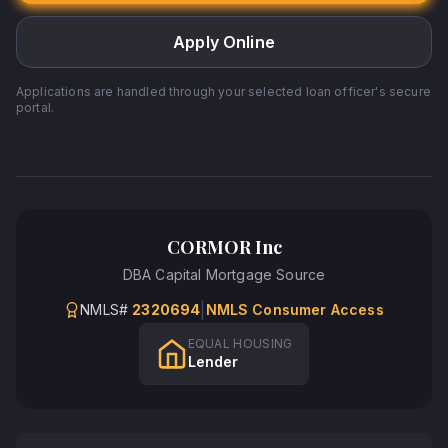
Apply Online
Applications are handled through your selected loan officer's secure
portal.
CORMOR Inc
DBA
Capital Mortgage Source
|
NMLS#
2320694
NMLS Consumer Access
EQUAL HOUSING
Lender