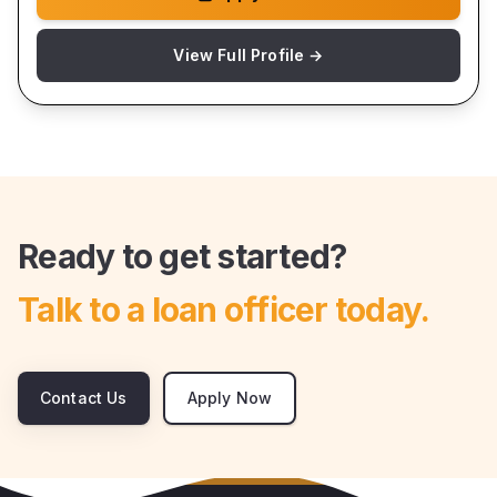
View Full Profile →
Ready to get started?
Talk to a loan officer today.
Contact Us
Apply Now