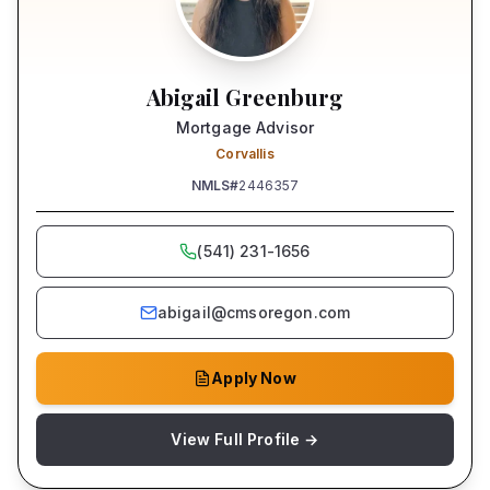
Abigail Greenburg
Mortgage Advisor
Corvallis
NMLS#
2446357
(541) 231-1656
abigail@cmsoregon.com
Apply Now
View Full Profile →