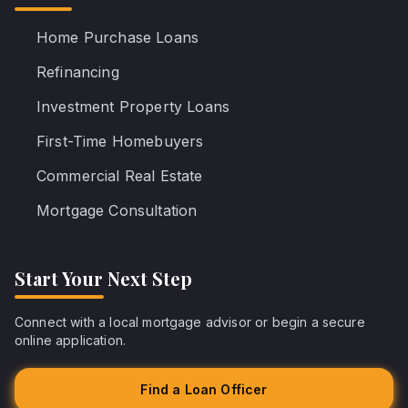
Home Purchase Loans
Refinancing
Investment Property Loans
First-Time Homebuyers
Commercial Real Estate
Mortgage Consultation
Start Your Next Step
Connect with a local mortgage advisor or begin a secure
online application.
Find a Loan Officer