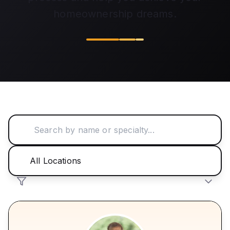
homeownership dreams.