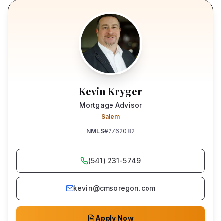
Kevin Kryger
Mortgage Advisor
Salem
NMLS#
2762082
(541) 231-5749
kevin@cmsoregon.com
Apply Now