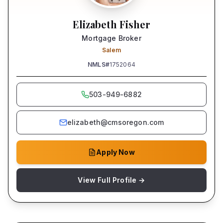
Elizabeth Fisher
Mortgage Broker
Salem
NMLS#
1752064
503-949-6882
elizabeth@cmsoregon.com
Apply Now
View Full Profile →