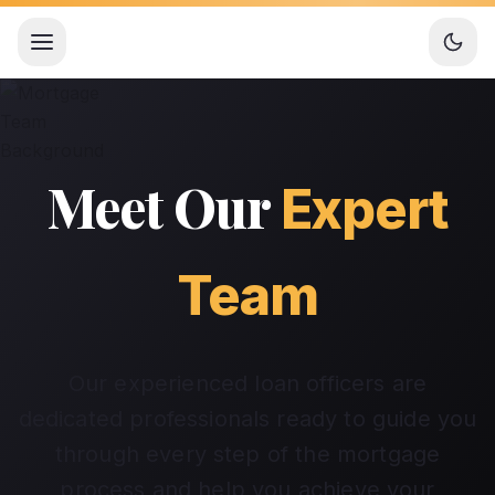
Open menu
Meet Our
Expert
Team
Our experienced loan officers are
dedicated professionals ready to guide you
through every step of the mortgage
process and help you achieve your