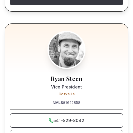
Ryan Steen
Vice President
Corvallis
NMLS#
1622858
541-829-8042