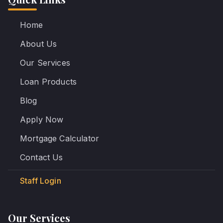
Home
About Us
Our Services
Loan Products
Blog
Apply Now
Mortgage Calculator
Contact Us
Staff Login
Our Services