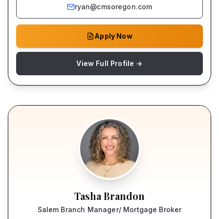
ryan@cmsoregon.com
Apply Now
View Full Profile →
Tasha Brandon
Salem Branch Manager/ Mortgage Broker