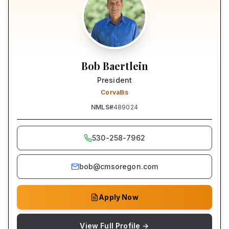
Bob Baertlein
President
Corvallis
NMLS#
489024
530-258-7962
bob@cmsoregon.com
Apply Now
View Full Profile →