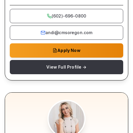
(602)-696-0800
andi@cmsoregon.com
Apply Now
View Full Profile →