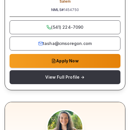
Salem
NMLS#
1454750
(541) 224-7090
tasha@cmsoregon.com
Apply Now
View Full Profile →