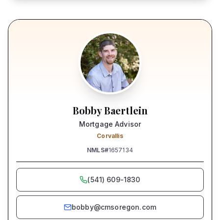
Bobby Baertlein
Mortgage Advisor
Corvallis
NMLS#
1657134
(541) 609-1830
bobby@cmsoregon.com