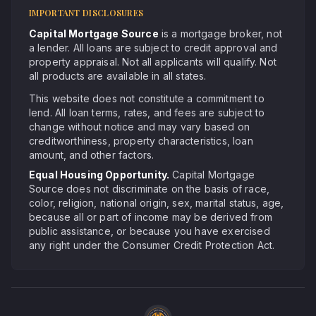
IMPORTANT DISCLOSURES
Capital Mortgage Source
is a mortgage broker, not
a lender. All loans are subject to credit approval and
property appraisal. Not all applicants will qualify. Not
all products are available in all states.
This website does not constitute a commitment to
lend. All loan terms, rates, and fees are subject to
change without notice and may vary based on
creditworthiness, property characteristics, loan
amount, and other factors.
Equal Housing Opportunity.
Capital Mortgage
Source does not discriminate on the basis of race,
color, religion, national origin, sex, marital status, age,
because all or part of income may be derived from
public assistance, or because you have exercised
any right under the Consumer Credit Protection Act.