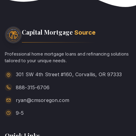
Capital Mortgage
Source
Professional home mortgage loans and refinancing solutions
tailored to your unique needs.
301 SW 4th Street #160, Corvallis, OR 97333
888-315-6706
ryan@cmsoregon.com
9-5
Quick Links