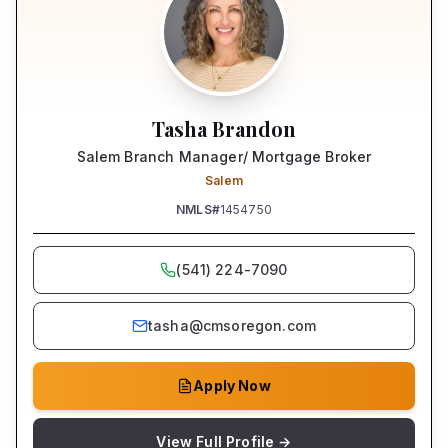
Tasha Brandon
Salem Branch Manager/ Mortgage Broker
Salem
NMLS#
1454750
(541) 224-7090
tasha@cmsoregon.com
Apply Now
View Full Profile →