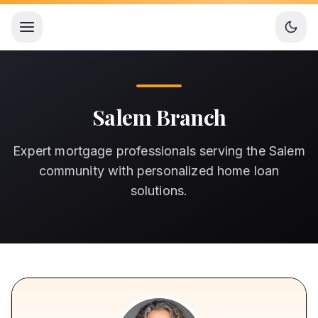
Open menu
Salem Branch
Expert mortgage professionals serving the Salem
community with personalized home loan
solutions.