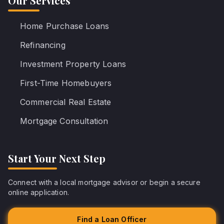
Our Services
Home Purchase Loans
Refinancing
Investment Property Loans
First-Time Homebuyers
Commercial Real Estate
Mortgage Consultation
Start Your Next Step
Connect with a local mortgage advisor or begin a secure
online application.
Find a Loan Officer