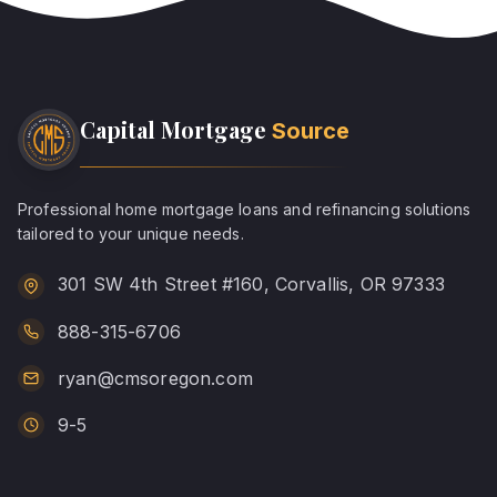
Capital Mortgage
Source
Professional home mortgage loans and refinancing solutions
tailored to your unique needs.
301 SW 4th Street #160, Corvallis, OR 97333
888-315-6706
ryan@cmsoregon.com
9-5