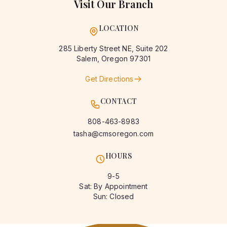
Visit Our Branch
LOCATION
285 Liberty Street NE, Suite 202
Salem
,
Oregon
97301
Get Directions
CONTACT
808-463-8983
tasha@cmsoregon.com
HOURS
9-5
Sat: By Appointment
Sun: Closed