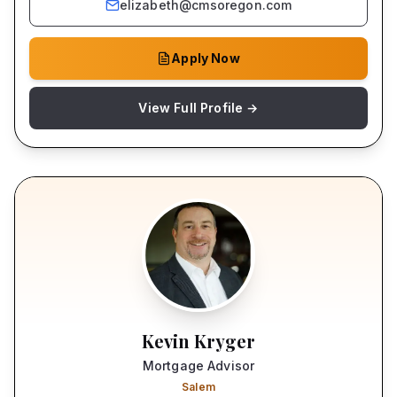
elizabeth@cmsoregon.com
Apply Now
View Full Profile →
Kevin Kryger
Mortgage Advisor
Salem