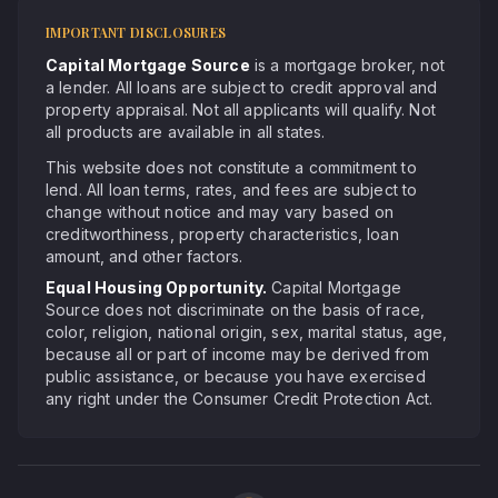
IMPORTANT DISCLOSURES
Capital Mortgage Source
is a mortgage broker, not
a lender. All loans are subject to credit approval and
property appraisal. Not all applicants will qualify. Not
all products are available in all states.
This website does not constitute a commitment to
lend. All loan terms, rates, and fees are subject to
change without notice and may vary based on
creditworthiness, property characteristics, loan
amount, and other factors.
Equal Housing Opportunity.
Capital Mortgage
Source does not discriminate on the basis of race,
color, religion, national origin, sex, marital status, age,
because all or part of income may be derived from
public assistance, or because you have exercised
any right under the Consumer Credit Protection Act.