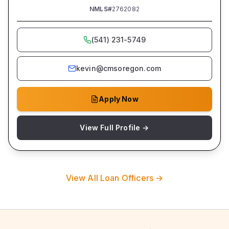
NMLS#
2762082
(541) 231-5749
kevin@cmsoregon.com
Apply Now
View Full Profile →
View All Loan Officers →