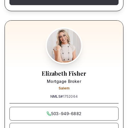
Elizabeth Fisher
Mortgage Broker
Salem
NMLS#
1752064
503-949-6882