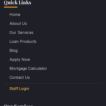
Quick Links
Home
About Us
Our Services
Loan Products
Blog
Apply Now
Mortgage Calculator
Contact Us
Staff Login