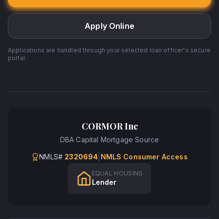
Apply Online
Applications are handled through your selected loan officer's secure
portal.
CORMOR Inc
DBA
Capital Mortgage Source
|
NMLS#
2320694
NMLS Consumer Access
EQUAL HOUSING
Lender